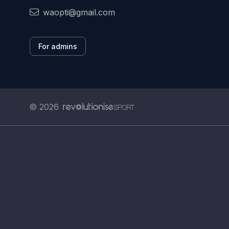
waopti@gmail.com
For admins
© 2026