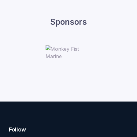
Sponsors
Follow