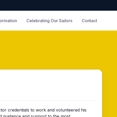
formation
Celebrating Our Sailors
Contact
tor credentials to work and volunteered his
ded guidance and support to the most