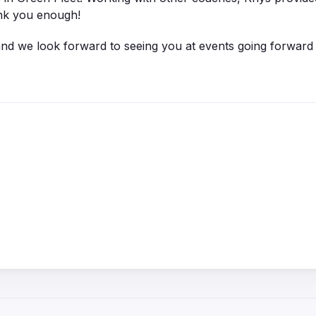
ank you enough!
 and we look forward to seeing you at events going forward