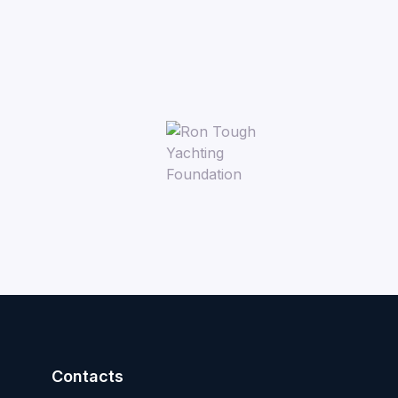
Contacts