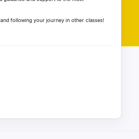
 and following your journey in other classes!