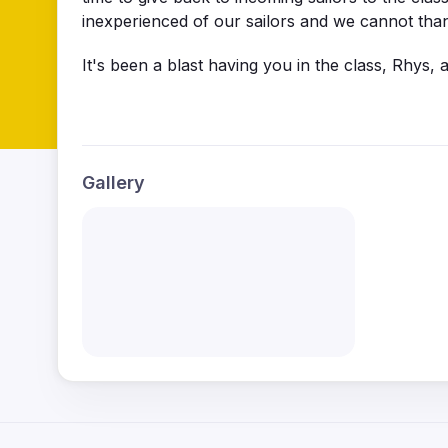
inexperienced of our sailors and we cannot th
It's been a blast having you in the class, Rhys,
Gallery