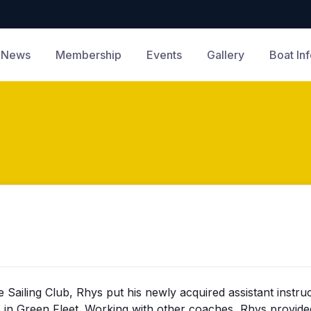
News
Membership
Events
Gallery
Boat In
ailing Club, Rhys put his newly acquired assistant instruc
ass in Green Fleet. Working with other coaches, Rhys provi