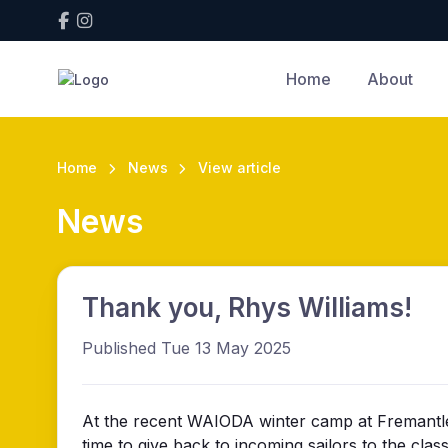
Home
About
Home
News
View article
News
Thank you, Rhys Williams!
Published Tue 13 May 2025
At the recent WAIODA winter camp at Fremantle S
time to give back to incoming sailors to the cl