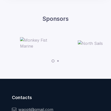
Sponsors
Contacts
waopti@gmail.com