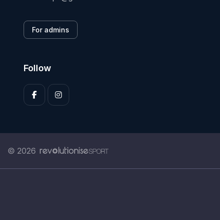
For admins
Follow
© 2026