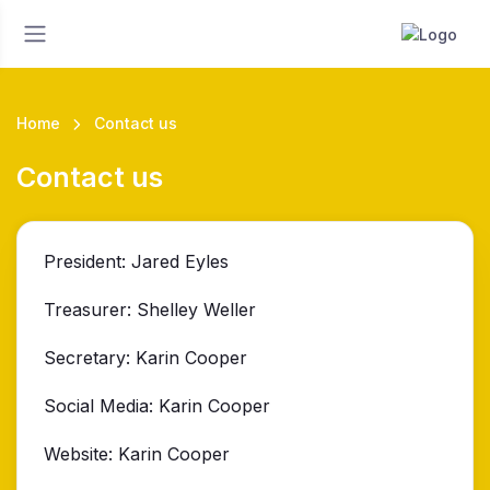
Home
Contact us
Contact us
President: Jared Eyles
Treasurer: Shelley Weller
Secretary: Karin Cooper
Social Media: Karin Cooper
Website: Karin Cooper