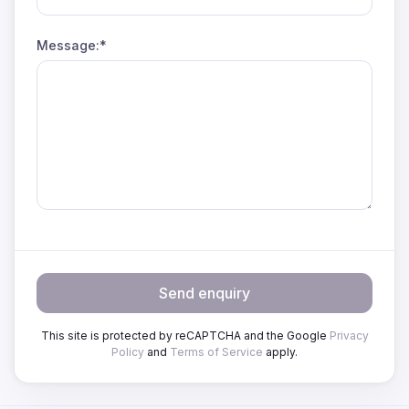
Message:*
Send enquiry
This site is protected by reCAPTCHA and the Google
Privacy
Policy
and
Terms of Service
apply.