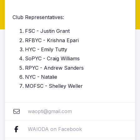
Club Representatives:
FSC - Justin Grant
RFBYC - Krishna Epari
HYC - Emily Tutty
SoPYC - Craig Williams
RPYC - Andrew Sanders
NYC - Natalie
MOFSC - Shelley Weller
waopti@gmail.com
WAIODA on Facebook