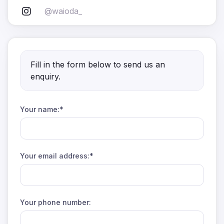
@waioda_
Fill in the form below to send us an
enquiry.
Your name:*
Your email address:*
Your phone number: