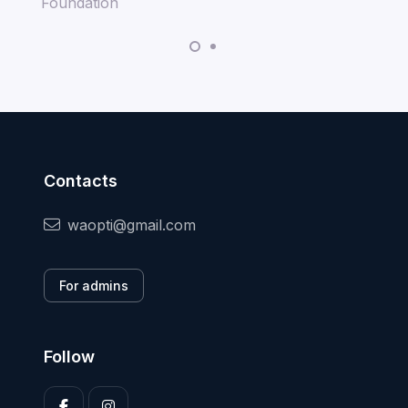
Contacts
waopti@gmail.com
For admins
Follow