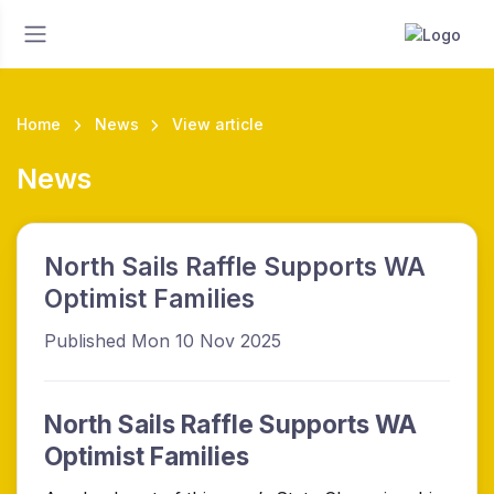
Home
News
View article
News
North Sails Raffle Supports WA
Optimist Families
Published Mon 10 Nov 2025
North Sails Raffle Supports WA
Optimist Families