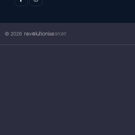
© 2026