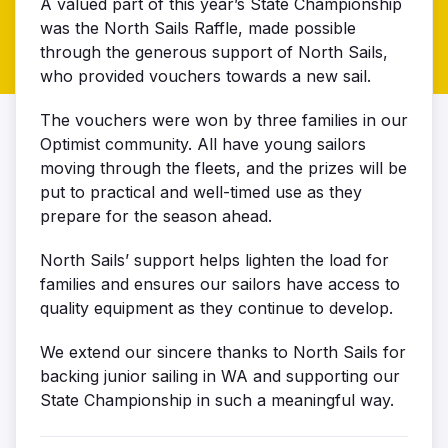
A valued part of this year’s State Championship
was the North Sails Raffle, made possible
through the generous support of North Sails,
who provided vouchers towards a new sail.
The vouchers were won by three families in our
Optimist community. All have young sailors
moving through the fleets, and the prizes will be
put to practical and well-timed use as they
prepare for the season ahead.
North Sails’ support helps lighten the load for
families and ensures our sailors have access to
quality equipment as they continue to develop.
We extend our sincere thanks to North Sails for
backing junior sailing in WA and supporting our
State Championship in such a meaningful way.