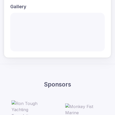
Gallery
Sponsors