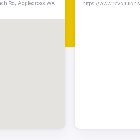
each Rd, Applecross WA
https://www.revolution