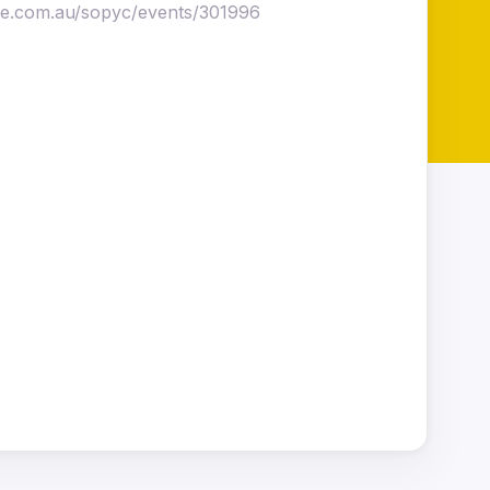
ise.com.au/sopyc/events/301996