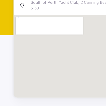
South of Perth Yacht Club, 2 Canning B
6153