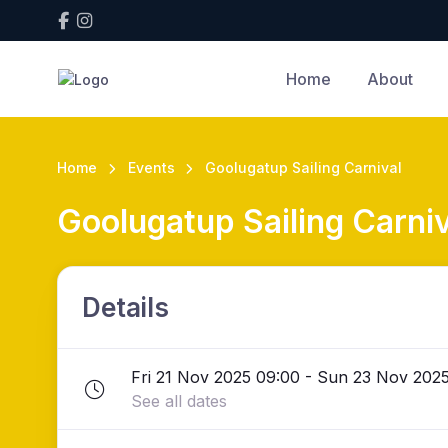
Home
About
Home
Events
Goolugatup Sailing Carnival
Goolugatup Sailing Carniv
Details
Fri 21 Nov 2025 09:00 - Sun 23 Nov 2025
See all dates