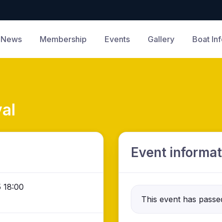
News
Membership
Events
Gallery
Boat In
al
Event informat
 18:00
This event has passe