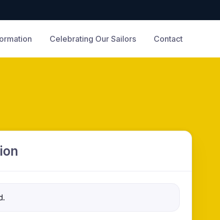
formation
Celebrating Our Sailors
Contact
ion
d.