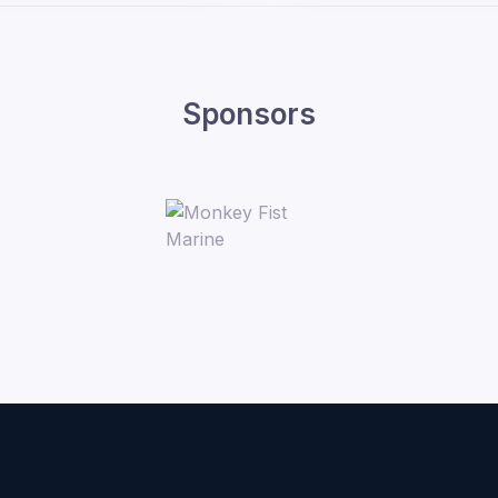
Sponsors